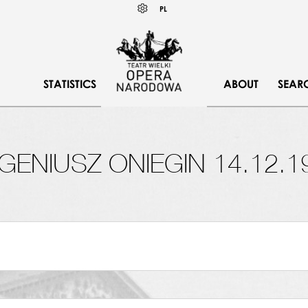
Wybierz
KONTRAST
PL
język
polski
STATISTICS
ABOUT
SEAR
GENIUSZ ONIEGIN 14.12.1
SAIS, POLONEZ