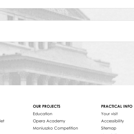
OUR PROJECTS
PRACTICAL INFO
Education
Your visit
let
Opera Academy
Accessibility
Moniuszko Competition
Sitemap