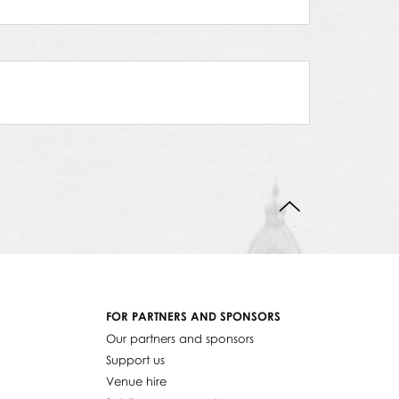
BACK TO TOP
FOR PARTNERS AND SPONSORS
Our partners and sponsors
Support us
Venue hire