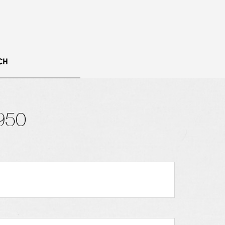
CH
950