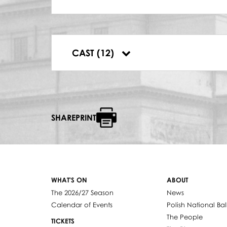
TATYANA
Maria Fołtyn
PRINCE GREMIN
Bernard Ładysz
ZARECKI
CAST (12)
Władysław Skoraczewski
SHAREPRINT
WHAT'S ON
ABOUT
The 2026/27 Season
News
Calendar of Events
Polish National Bal
The People
TICKETS