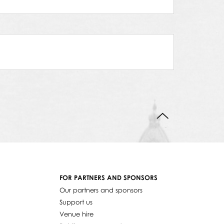
BACK TO TOP
FOR PARTNERS AND SPONSORS
Our partners and sponsors
Support us
Venue hire