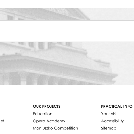
OUR PROJECTS
PRACTICAL INFO
Education
Your visit
let
Opera Academy
Accessibility
Moniuszko Competition
Sitemap