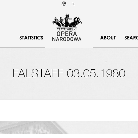
Wybierz
KONTRAST
PL
język
polski
STATISTICS
ABOUT
SEAR
FALSTAFF 03.05.1980