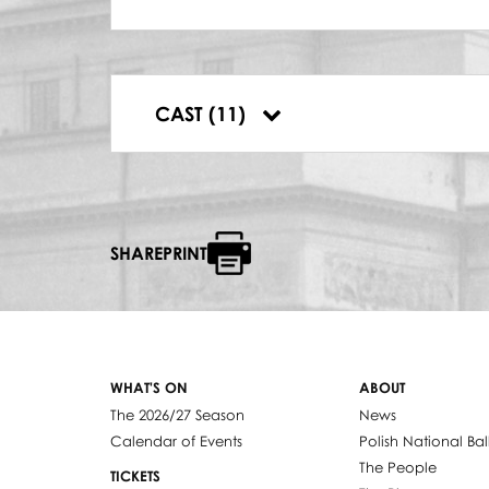
DYRYGENT
Antoni Wicherek
KAJUS
Kazimierz Dłuha
MEG PAGE
CAST (11)
Wanda Bargiełowska-Bargeyllo
SHAREPRINT
WHAT'S ON
ABOUT
The 2026/27 Season
News
Calendar of Events
Polish National Bal
The People
TICKETS