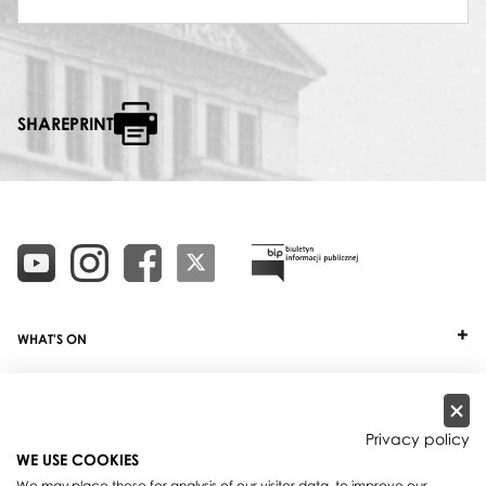
SHAREPRINT
WHAT'S ON
TICKETS
ABOUT
Privacy policy
WE USE COOKIES
OUR PROJECTS
We may place these for analysis of our visitor data, to improve our