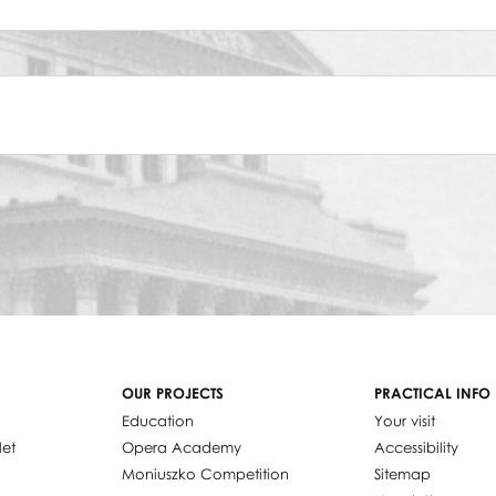
OUR PROJECTS
PRACTICAL INFO
Education
Your visit
let
Opera Academy
Accessibility
Moniuszko Competition
Sitemap