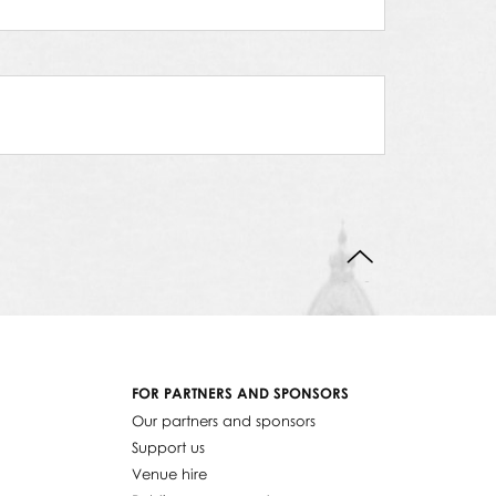
BACK TO TOP
FOR PARTNERS AND SPONSORS
Our partners and sponsors
Support us
Venue hire