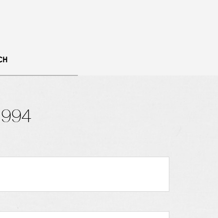
CH
1994