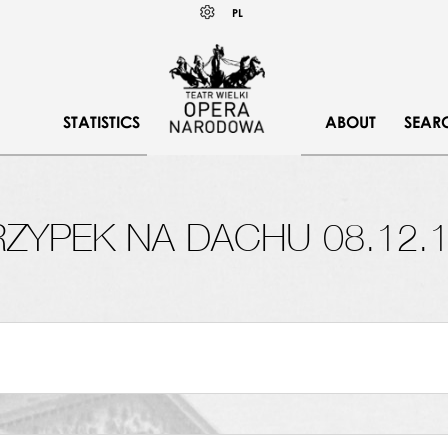
Wybierz
KONTRAST
PL
język
polski
STATISTICS
ABOUT
SEAR
ZYPEK NA DACHU 08.12.