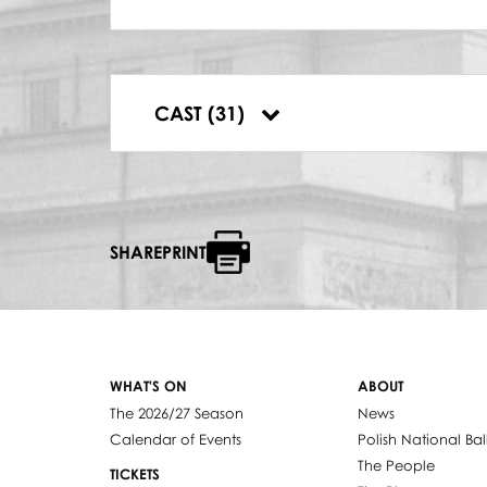
CAJTLA
Jeanette Bożałek
ABRAM
Wiesław Bednarek
FIDDLER
CAST (31)
Stanisław Tomanek
SHAREPRINT
WHAT'S ON
ABOUT
The 2026/27 Season
News
Calendar of Events
Polish National Bal
The People
TICKETS