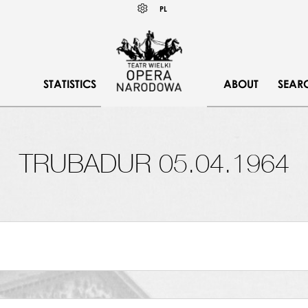
Wybierz
KONTRAST
PL
język
polski
STATISTICS
ABOUT
SEAR
TRUBADUR 05.04.1964