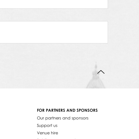
BACK TO TOP
FOR PARTNERS AND SPONSORS
Our partners and sponsors
Support us
Venue hire