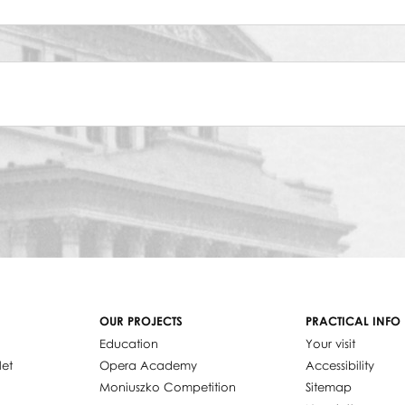
OUR PROJECTS
PRACTICAL INFO
Education
Your visit
let
Opera Academy
Accessibility
Moniuszko Competition
Sitemap