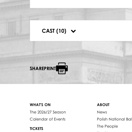
AZUCENA
Krystyna Szczepańska
DYRYGENT
Antoni Wicherek
RUIZ
CAST (10)
Kazimierz Dłuha
SHAREPRINT
WHAT'S ON
ABOUT
The 2026/27 Season
News
Calendar of Events
Polish National Bal
The People
TICKETS