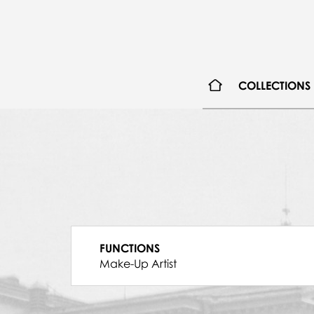
COLLECTIONS
FUNCTIONS
Make-Up Artist