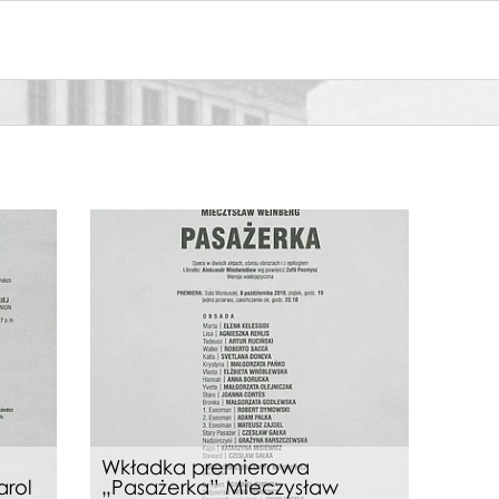
Wkładka premierowa
arol
„Pasażerka” Mieczysław