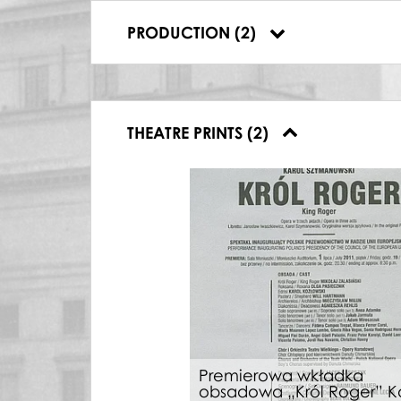
Make-Up Artist,
Pasażerka
,
08.10.2010
PRODUCTION (2)
Make-Up Artist,
Król Roger
,
01.07.2011
THEATRE PRINTS (2)
Premierowa wkładka
obsadowa „Król Roger” K