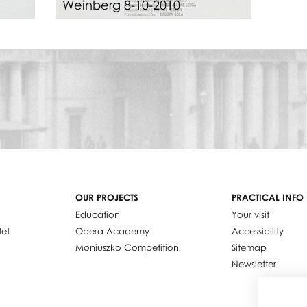
Weinberg 8-10-2010
OUR PROJECTS
PRACTICAL INFO
Education
Your visit
let
Opera Academy
Accessibility
Moniuszko Competition
Sitemap
Newsletter