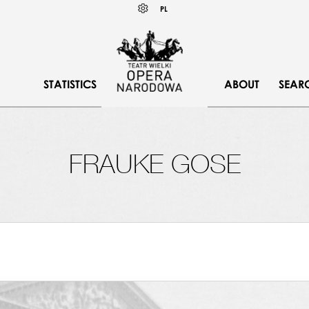
Wybierz
KONTRAST
PL
język
polski
STATISTICS
ABOUT
SEAR
FRAUKE GOSE