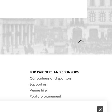
BACK TO TOP
FOR PARTNERS AND SPONSORS
Our partners and sponsors
Support us
Venue hire
Public procurement
Job offers