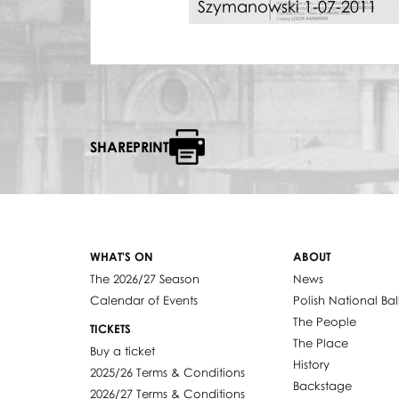
Szymanowski 1-07-2011
SHAREPRINT
WHAT'S ON
ABOUT
The 2026/27 Season
News
Calendar of Events
Polish National Bal
The People
TICKETS
The Place
Buy a ticket
History
2025/26 Terms & Conditions
Backstage
2026/27 Terms & Conditions