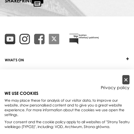
SHAREPRINT
WHAT'S ON
TICKETS
ABOUT
Privacy policy
WE USE COOKIES
OUR PROJECTS
We may place these for analysis of our visitor data, to improve our
website, show personalised content and to give you a great website
PRACTICAL INFO
experience. For more information about the cookies we use open the
settings.
FOR PARTNERS AND SPONSORS
Your consent and the cookie policy apply to all websites of "Strony Teatru
wielkiego (TYPO3)", including: VOD, Archiwum, Strona główna.