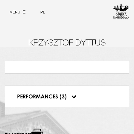
Wybierz
język
ABOUT
polski
MENU
PL
SEARCH
KRZYSZTOF DYTTUS
22.01.1993, Teatr Wielki w Warszawie, Tosca
06.02.1993, Teatr Wielki w Warszawie, Tosca
PERFORMANCES (3)
07.02.1993, Teatr Wielki w Warszawie, Tosca