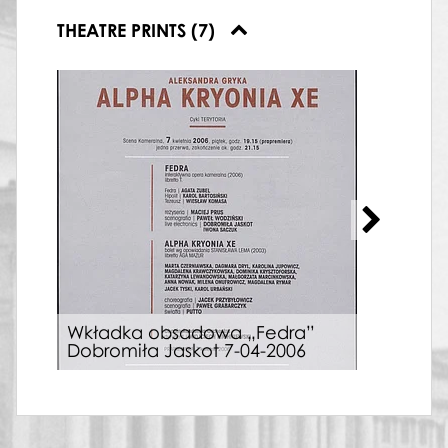
THEATRE PRINTS (7)
Wkładka obsadowa „Fedra”
Plak
Dobromiła Jaskot 7-04-2006
04-