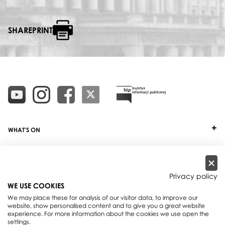
SHAREPRINT
WHAT'S ON
TICKETS
ABOUT
Privacy policy
WE USE COOKIES
OUR PROJECTS
We may place these for analysis of our visitor data, to improve our
website, show personalised content and to give you a great website
PRACTICAL INFO
experience. For more information about the cookies we use open the
settings.