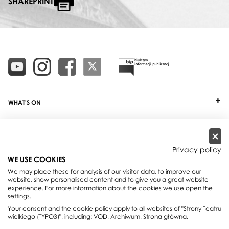
SHAREPRINT
WHAT'S ON
TICKETS
ABOUT
Privacy policy
WE USE COOKIES
OUR PROJECTS
We may place these for analysis of our visitor data, to improve our
website, show personalised content and to give you a great website
PRACTICAL INFO
experience. For more information about the cookies we use open the
settings.
FOR PARTNERS AND SPONSORS
Your consent and the cookie policy apply to all websites of "Strony Teatru
wielkiego (TYPO3)", including: VOD, Archiwum, Strona główna.