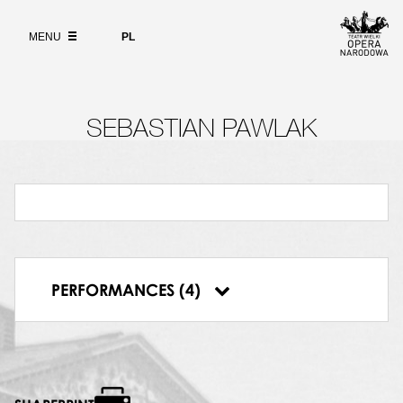
Wybierz
język
ABOUT
polski
MENU
PL
SEARCH
SEBASTIAN PAWLAK
14.04.2012, Polish National Opera, Oresteja
30.05.2012, Polish National Opera, Oresteja
31.05.2012, Polish National Opera, Oresteja
PERFORMANCES (4)
10.11.2012, Polish National Opera, Oresteja