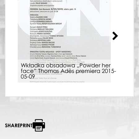
Wkładka obsadowa „Powder her
face” Thomas Adès premiera 2015-
Afi
05-09
Adè
SHAREPRINT