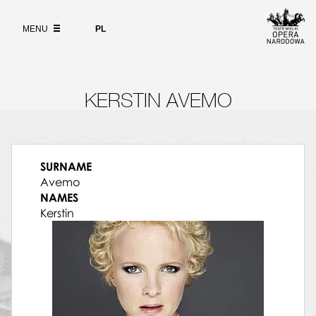
Wybierz
język
ABOUT
polski
MENU
PL
SEARCH
KERSTIN AVEMO
SURNAME
Avemo
NAMES
Kerstin
09.05.2015, Polish National Opera, Powder