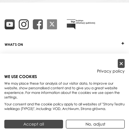
WHAT'S ON
TICKETS
ABOUT
Privacy policy
WE USE COOKIES
OUR PROJECTS
We may place these for analysis of our visitor data, to improve our
website, show personalised content and to give you a great website
PRACTICAL INFO
experience. For more information about the cookies we use open the
settings.
FOR PARTNERS AND SPONSORS
Your consent and the cookie policy apply to all websites of "Strony Teatru
wielkiego (TYPO3)", including: VOD, Archiwum, Strona główna.
Teatr Wielki - Polish National Opera, plac Teatralny 1, 00-950 Warszawa,
Accept all
No, adjust
skrytka pocztowa 59