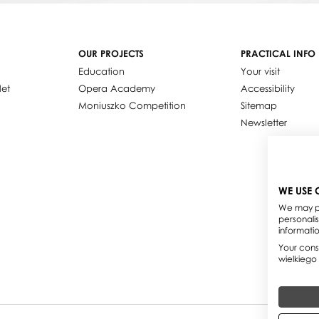
OUR PROJECTS
PRACTICAL INFO
Education
Your visit
let
Opera Academy
Accessibility
Moniuszko Competition
Sitemap
Newsletter
WE USE 
We may pl
personali
informati
Your conse
wielkiego