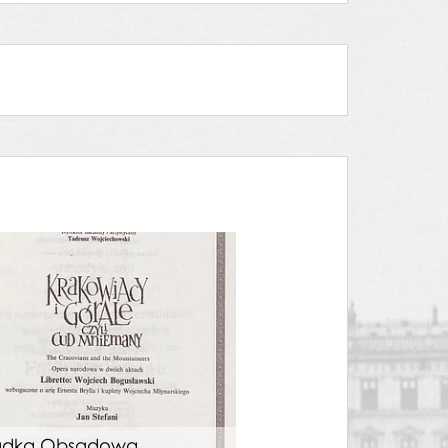
adka Obsadowa.
Wkładka Obsadow