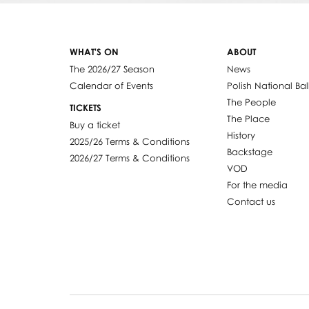
WHAT'S ON
ABOUT
The 2026/27 Season
News
Calendar of Events
Polish National Bal
The People
TICKETS
The Place
Buy a ticket
History
2025/26 Terms & Conditions
Backstage
2026/27 Terms & Conditions
VOD
For the media
Contact us