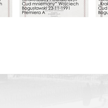
h
Cud mniemany” Wojciech
„Kra
Bogusławski 23-11-1991
Cud
Premiera A
Bogu