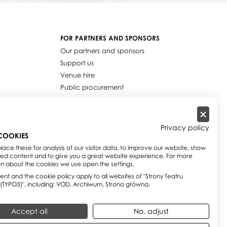
FOR PARTNERS AND SPONSORS
Our partners and sponsors
Support us
Venue hire
Public procurement
Job offers
Privacy policy
COOKIES
ace these for analysis of our visitor data, to improve our website, show
sed content and to give you a great website experience. For more
on about the cookies we use open the settings.
nt and the cookie policy apply to all websites of "Strony Teatru
 (TYPO3)", including: VOD, Archiwum, Strona główna.
Accept all
No, adjust