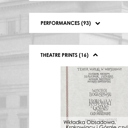
17.02.2009, Polish National Opera, Travi
14.03.2010, Teatr Wielki – Opera Narodo
09.06.2018, Teatr Wielki-Opera Narodo
13.06.2018, Teatr Wielki-Opera Narodo
PERFORMANCES (93)
16.06.2018, Teatr Wielki-Opera Narodo
THEATRE PRINTS (16)
Wkładka Obsadowa.
„Krakowiacy i Górale czyl