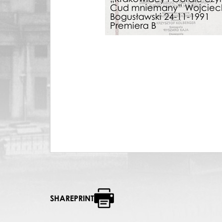
Cud mniemany” Wojciec
Bogusławski 24-11-1991
Premiera B
SHAREPRINT