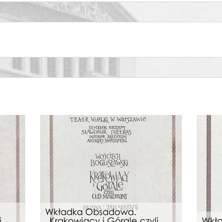
ata
wa, Oresteia
wa, Carmen
wa, Carmen
wa, Carmen
Wkładka Obsadowa.
i
„Krakowiacy i Górale czyli
Wkł