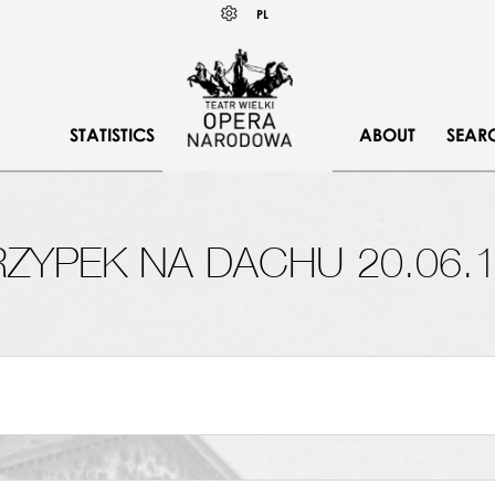
Wybierz
KONTRAST
PL
język
polski
STATISTICS
ABOUT
SEAR
ZYPEK NA DACHU 20.06.