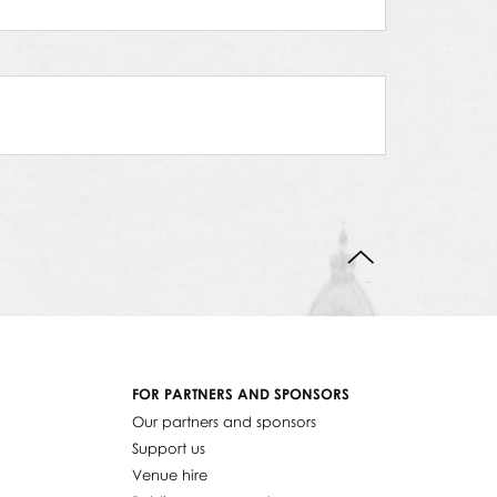
BACK TO TOP
FOR PARTNERS AND SPONSORS
Our partners and sponsors
Support us
Venue hire