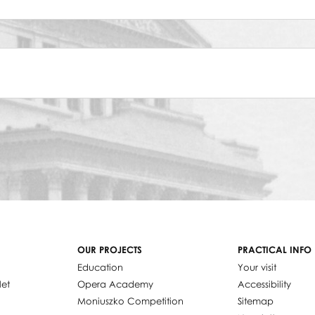
OUR PROJECTS
PRACTICAL INFO
Education
Your visit
let
Opera Academy
Accessibility
Moniuszko Competition
Sitemap