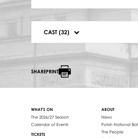
RABIN
Andrzej Popiel
ABRAM
Wiesław Bednarek
DYRYGENT
CAST (32)
José Maria Florêncio Júnior
SHAREPRINT
WHAT'S ON
ABOUT
The 2026/27 Season
News
Calendar of Events
Polish National Bal
The People
TICKETS