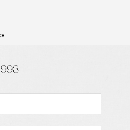
CH
1993