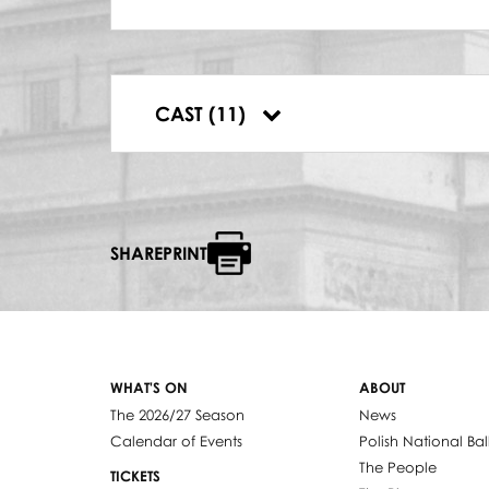
SOLO NA OBÓJ
Franciszek Kmieć
SOLO NA WALTORNI
Andrzej Kiljanek
PTAK LEŚNY
CAST (11)
Izabella Nawe
SHAREPRINT
WHAT'S ON
ABOUT
The 2026/27 Season
News
Calendar of Events
Polish National Bal
The People
TICKETS