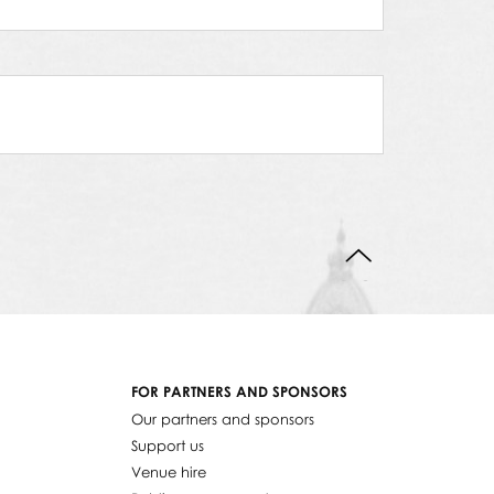
BACK TO TOP
FOR PARTNERS AND SPONSORS
Our partners and sponsors
Support us
Venue hire