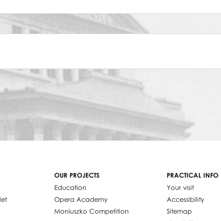
OUR PROJECTS
PRACTICAL INFO
Education
Your visit
let
Opera Academy
Accessibility
Moniuszko Competition
Sitemap