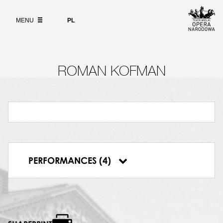
Wybierz
język
ABOUT
polski
MENU
PL
SEARCH
ROMAN KOFMAN
07.10.1999, Polish National Opera, Carmen
07.12.1999, Polish National Opera, Carmen
05.01.2000, Polish National Opera, Carmen
PERFORMANCES (4)
27.02.2000, Polish National Opera, Carmen