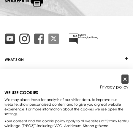
SHAREPRINT
WHAT'S ON
TICKETS
ABOUT
Privacy policy
WE USE COOKIES
OUR PROJECTS
We may place these for analysis of our visitor data, to improve our
website, show personalised content and to give you a great website
PRACTICAL INFO
experience. For more information about the cookies we use open the
settings.
FOR PARTNERS AND SPONSORS
Your consent and the cookie policy apply to all websites of "Strony Teatru
wielkiego (TYPO3)", including: VOD, Archiwum, Strona główna.